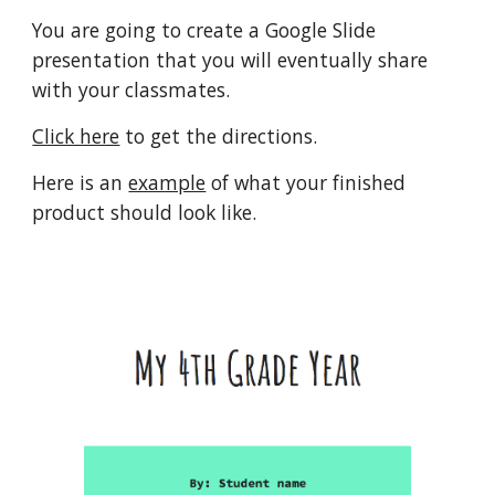
You are going to create a Google Slide 
presentation that you will eventually share 
with your classmates.
Click here
 to get the directions.
Here is an 
example
 of what your finished 
product should look like.