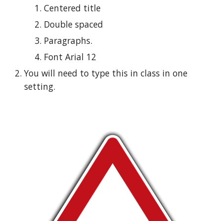
Centered title
Double spaced
Paragraphs.
Font Arial 12
You will need to type this in class in one 
setting.