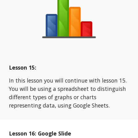
Lesson 15:
In this lesson you will continue with lesson 15. 
You will be using a spreadsheet to distinguish 
different types of graphs or charts 
representing data, using Google Sheets.
Lesson 16: Google Slide