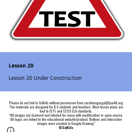
Lesson 20
Lesson 20 Under Construction
Please do not link to GoKids without permission from sarahmagargal@park6.org
The materials are designed for K-5 students and teachers. Most lesson plans are
tied to ISTE and CCSS ELA standards.
*All images are licensed and labeled for reuse with modification or open source.
All logos are linked to the educational website/product. Buttons and interactive
images were created in Google Drawing*
©GoKIds