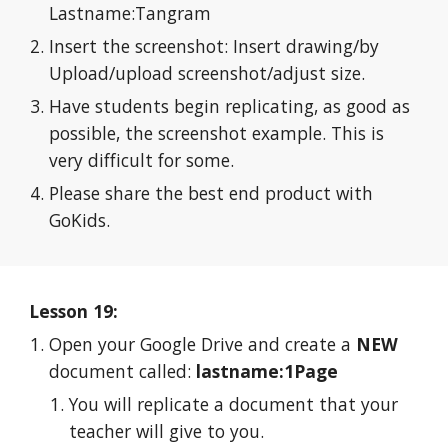
Lastname:Tangram
Insert the screenshot: Insert drawing/by 
Upload/upload screenshot/adjust size.
Have students begin replicating, as good as 
possible, the screenshot example. This is 
very difficult for some.
Please share the best end product with 
GoKids.
Lesson 19:
Open your Google Drive and create a 
NEW
document called: 
lastname:1Page
You will replicate a document that your 
teacher will give to you.