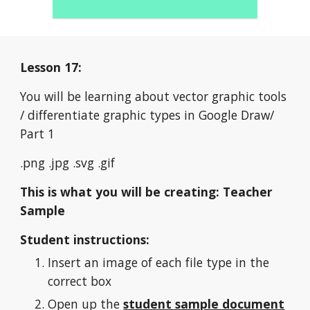
Lesson 17:
You will be learning about vector graphic tools 
/ differentiate graphic types in Google Draw/ 
Part 1
.png
.jpg
.svg .gif
This is what you will be creating: Teacher 
Sample
Student instructions:
Insert an image of each file type in the 
correct box
Open up the 
student sample document