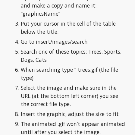
and make a copy and name it: 
“graphicsName”
Put your cursor in the cell of the table 
below the title.
Go to insert/images/search
Search one of these topics: Trees, Sports, 
Dogs, Cats
When searching type “ trees.gif (the file 
type)
Select the image and make sure in the 
URL (at the bottom left corner) you see 
the correct file type.
Insert the graphic, adjust the size to fit
The animated .gif won’t appear animated 
until after you select the image.