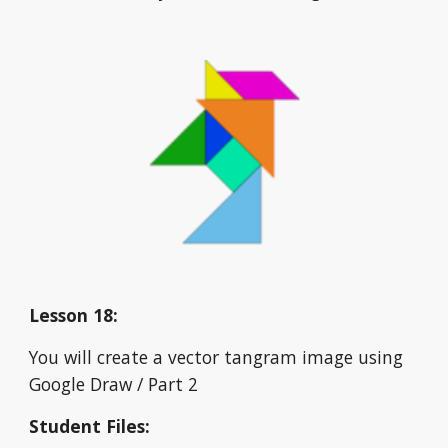
Lesson 18:
You will create a vector tangram image using 
Google Draw / Part 2
Student Files: