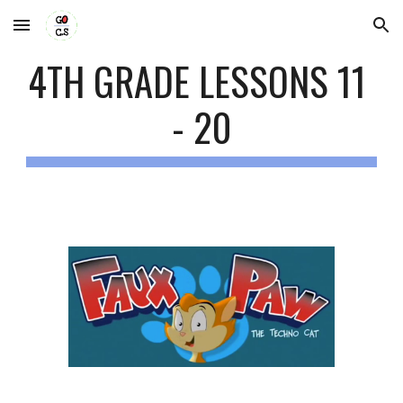
Skip to main content
Skip to navigation
4TH GRADE LESSONS 11 
- 20