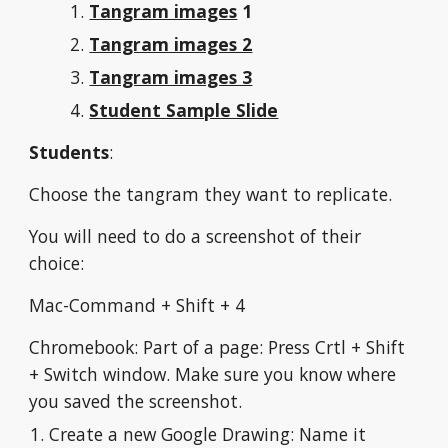
Tangram images
 1
Tangram images 2
Tangram images 3
Student Sample Slide
Students
:
Choose the tangram they want to replicate.
You will need to do a screenshot of their 
choice:
Mac-Command + Shift + 4
Chromebook: Part of a page: Press Crtl + Shift 
+ Switch window. Make sure you know where 
you saved the screenshot.
Create a new Google Drawing: Name it 