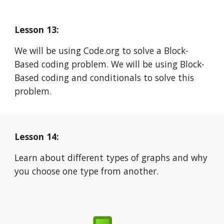
Lesson 13:
We will be using Code.org to solve a Block-
Based coding problem. We will be using Block-
Based coding and conditionals to solve this 
problem.
Lesson 14:
Learn about different types of graphs and why 
you choose one type from another.