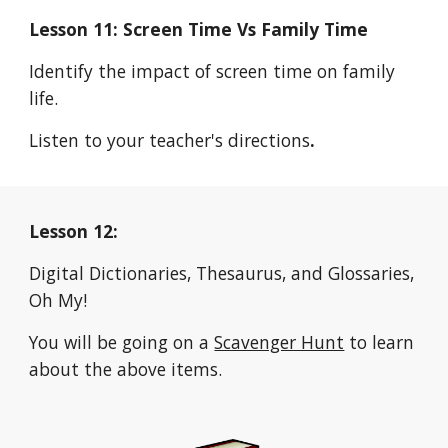
Lesson 11: Screen Time Vs Family Time
Identify the impact of screen time on family 
life.
Listen to your teacher's directions
.
Lesson 12:
Digital Dictionaries, Thesaurus, and Glossaries, 
Oh My!
You will be going on a 
Scavenger Hunt
 to learn 
about the above items.